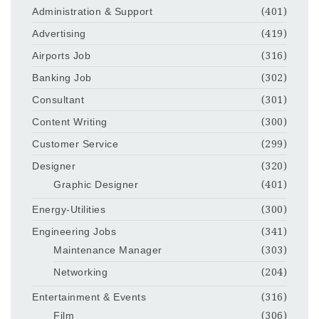
Administration & Support
(401)
Advertising
(419)
Airports Job
(316)
Banking Job
(302)
Consultant
(301)
Content Writing
(300)
Customer Service
(299)
Designer
(320)
Graphic Designer
(401)
Energy-Utilities
(300)
Engineering Jobs
(341)
Maintenance Manager
(303)
Networking
(204)
Entertainment & Events
(316)
Film
(306)