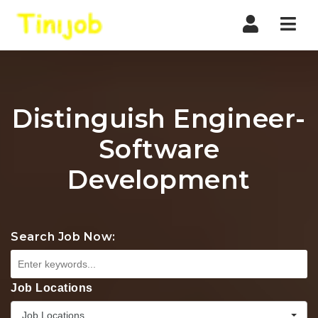
Nav
Distinguish Engineer-
Software
Development
Search Job Now:
Job Locations
Job Locations