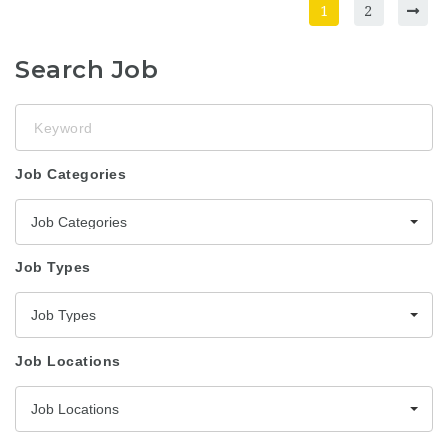
1
2
Search Job
Keyword
Job Categories
Job Categories
Job Types
Job Types
Job Locations
Job Locations