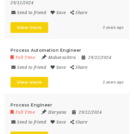
29/12/2024
Send to friend
Save
Share
View more
2 years ago
Process Automation Engineer
Full Time
Maharashtra
29/12/2024
Send to friend
Save
Share
View more
2 years ago
Process Engineer
Full Time
Haryana
29/12/2024
Send to friend
Save
Share