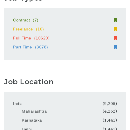
Contract
(7)
Freelance
(10)
Full Time
(10629)
Part Time
(3678)
Job Location
India
(9,206)
Maharashtra
(4,262)
Karnataka
(1,441)
Delhi
(1,441)