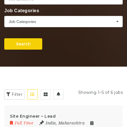
Job Categories
Job Categories
Search
Showing 1–5 of 6 jobs
Filter
Site Engineer – Lead
Full Time
India
,
Maharashtra