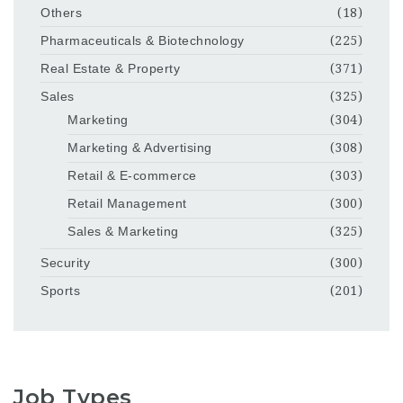
Others
(18)
Pharmaceuticals & Biotechnology
(225)
Real Estate & Property
(371)
Sales
(325)
Marketing
(304)
Marketing & Advertising
(308)
Retail & E-commerce
(303)
Retail Management
(300)
Sales & Marketing
(325)
Security
(300)
Sports
(201)
Job Types