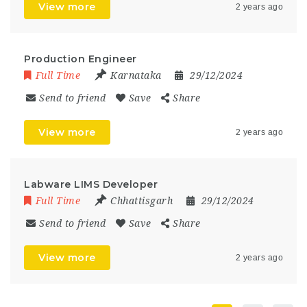
View more
2 years ago
Production Engineer
Full Time
Karnataka
29/12/2024
Send to friend
Save
Share
View more
2 years ago
Labware LIMS Developer
Full Time
Chhattisgarh
29/12/2024
Send to friend
Save
Share
View more
2 years ago