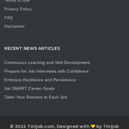
Terms of use
Privacy Policy
FAQ
Disclaimer
RECENT NEWS ARTICLES
Continuous Learning and Skill Development
Prepare for Job Interviews with Confidence
Embrace Resilience and Persistence
Set SMART Career Goals
Tailor Your Resume to Each Job
© 2022 Tinijob.com, Designed with
by Tinijob