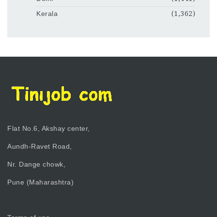
Kerala
(1,362)
Flat No.6, Akshay center,
Aundh-Ravet Road,
Nr. Dange chowk,
Pune (Maharashtra)