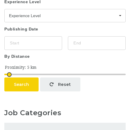
Experience Level
Experience Level
Publishing Date
By Distance
Search
Reset
Job Categories