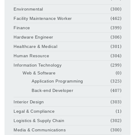
Environmental
(300)
Facility Maintenance Worker
(462)
Finance
(399)
Hardware Engineer
(306)
Healthcare & Medical
(301)
Human Resource
(304)
Information Technology
(299)
Web & Software
(0)
Application Programming
(325)
Back-end Developer
(407)
Interior Design
(303)
Legal & Compliance
(1)
Logistics & Supply Chain
(302)
Media & Communications
(300)