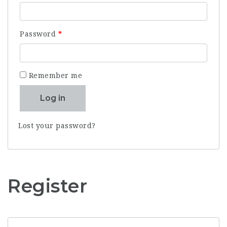
Required
Password
*
Remember me
Log in
Lost your password?
Register