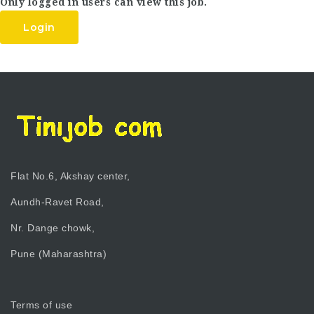
Only logged in users can view this job.
Login
Flat No.6, Akshay center,
Aundh-Ravet Road,
Nr. Dange chowk,
Pune (Maharashtra)
Terms of use