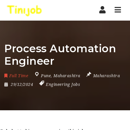
Nav
Process Automation
Engineer
Full Time
Pune
,
Maharashtra
Maharashtra
29/12/2024
Engineering Jobs