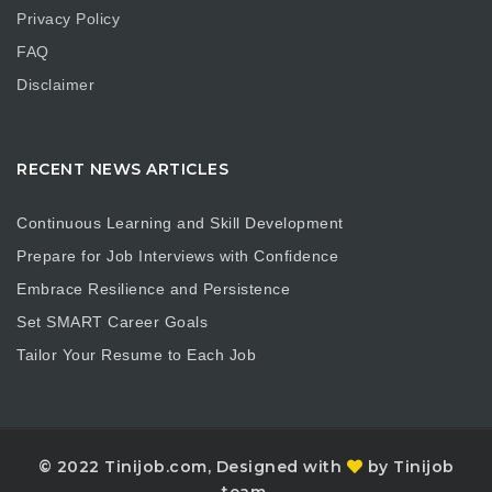
Privacy Policy
FAQ
Disclaimer
RECENT NEWS ARTICLES
Continuous Learning and Skill Development
Prepare for Job Interviews with Confidence
Embrace Resilience and Persistence
Set SMART Career Goals
Tailor Your Resume to Each Job
© 2022 Tinijob.com, Designed with
by Tinijob
team.