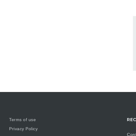
REC
Terms of use
Privacy Policy
Cont