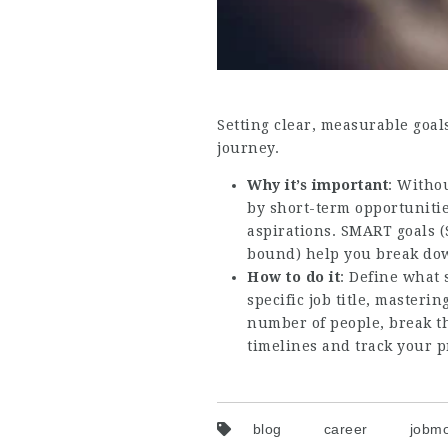
Setting clear, measurable goal
journey.
Why it’s important
: Withou
by short-term opportunitie
aspirations. SMART goals (
bound) help you break down
How to do it
: Define what 
specific job title, masteri
number of people, break th
timelines and track your p
blog
career
jobmo