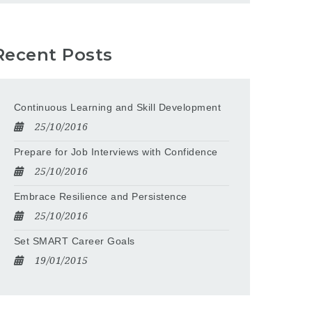
Recent Posts
Continuous Learning and Skill Development
25/10/2016
Prepare for Job Interviews with Confidence
25/10/2016
Embrace Resilience and Persistence
25/10/2016
Set SMART Career Goals
19/01/2015