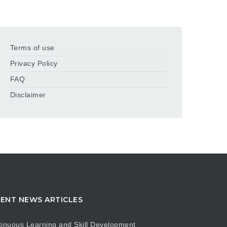
Terms of use
Privacy Policy
FAQ
Disclaimer
ENT NEWS ARTICLES
inuous Learning and Skill Development