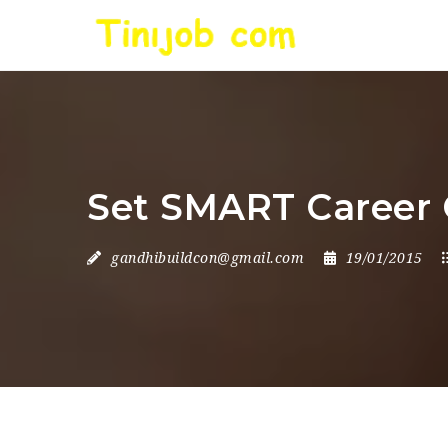
Set SMART Career 
gandhibuildcon@gmail.com
19/01/2015