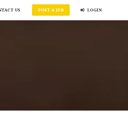
NTACT US
POST A JOB
LOGIN