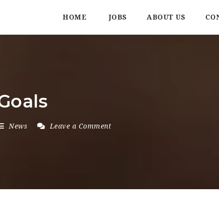
HOME
JOBS
ABOUT US
CO
Goals
News
Leave a Comment