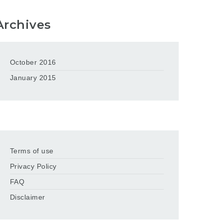
Archives
October 2016
January 2015
Terms of use
Privacy Policy
FAQ
Disclaimer