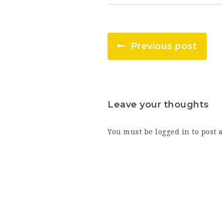
Previous post
Leave your thoughts
You must be
logged in
to post 