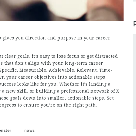
s gives you direction and purpose in your career
t clear goals, it’s easy to lose focus or get distracted
s that don’t align with your long-term career
Specific, Measurable, Achievable, Relevant, Time-
 your career objectives into actionable steps.
success looks like for you. Whether it’s landing a
ng a new skill, or building a professional network of X
ese goals down into smaller, actionable steps. Set
rogress to ensure you’re on the right path.
nster
news