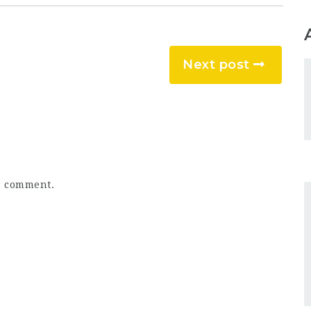
Next post
a comment.