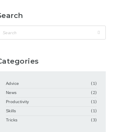
Search
Categories
Advice
(1)
News
(2)
Productivity
(1)
Skills
(1)
Tricks
(3)