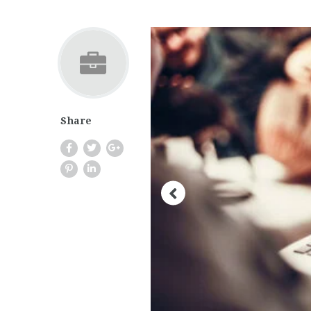
Share