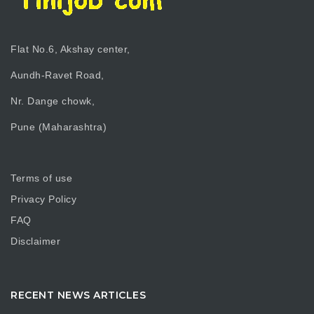
Flat No.6, Akshay center,
Aundh-Ravet Road,
Nr. Dange chowk,
Pune (Maharashtra)
Terms of use
Privacy Policy
FAQ
Disclaimer
RECENT NEWS ARTICLES