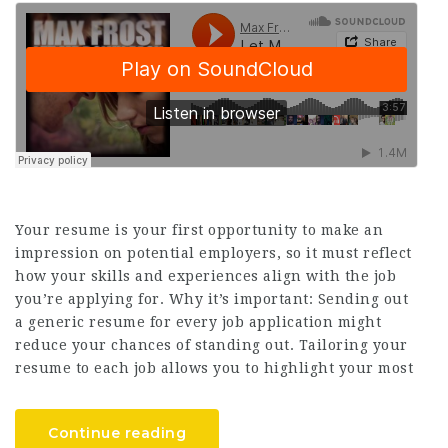
Your resume is your first opportunity to make an
impression on potential employers, so it must reflect
how your skills and experiences align with the job
you’re applying for. Why it’s important: Sending out
a generic resume for every job application might
reduce your chances of standing out. Tailoring your
resume to each job allows you to highlight your most
Continue reading