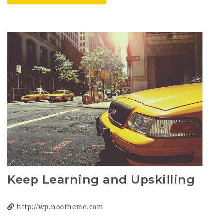
Keep Learning and Upskilling
http://wp.nootheme.com