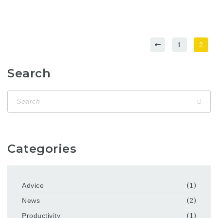
1
2
Search
Categories
Advice
(1)
News
(2)
Productivity
(1)