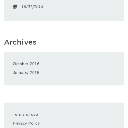
19/01/2015
Archives
October 2016
January 2015
Terms of use
Privacy Policy