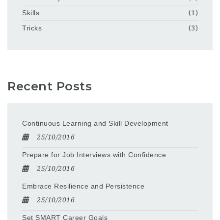
Skills
(1)
Tricks
(3)
Recent Posts
Continuous Learning and Skill Development
25/10/2016
Prepare for Job Interviews with Confidence
25/10/2016
Embrace Resilience and Persistence
25/10/2016
Set SMART Career Goals