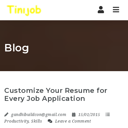
Nav
Blog
Customize Your Resume for
Every Job Application
gandhibuildcon@gmail.com
15/01/2015
Productivity
,
Skills
Leave a Comment