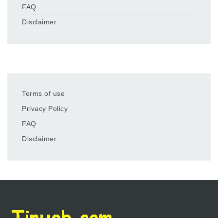
FAQ
Disclaimer
Terms of use
Privacy Policy
FAQ
Disclaimer