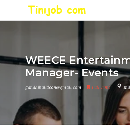
WEECE Entertainmen
Manager- Events
gandhibuildcon@gmail.com
Full Time
Ind