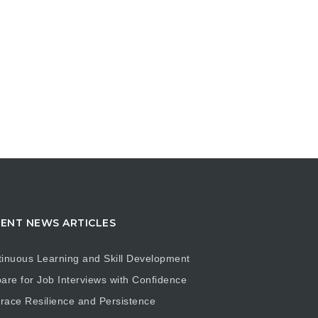
ENT NEWS ARTICLES
inuous Learning and Skill Development
are for Job Interviews with Confidence
ace Resilience and Persistence