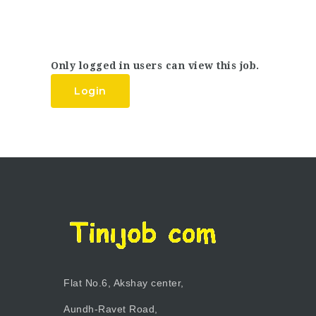
Only logged in users can view this job.
Login
Flat No.6, Akshay center,
Aundh-Ravet Road,