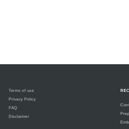
REC
Terms of use
Privacy Policy
Cont
FAQ
Prep
Disclaimer
Embr