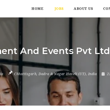
HOME
JOBS
ABOUT US
CO
t And Events Pvt Ltd |
ia
Chhattisgarh
,
Dadra & Nagar Haveli (UT)
,
India
2