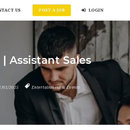
NTACT US
POST A JOB
LOGIN
 Assistant Sales
1/01/2025
Entertainment & Events