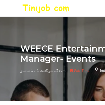
WEECE Entertainmen
Manager- Events
gandhibuildcon@gmail.com
Full Time
Ind