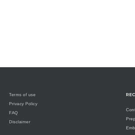
REC
Terms of use
Privacy Policy
Cont
FAQ
Prep
Disclaimer
Embr