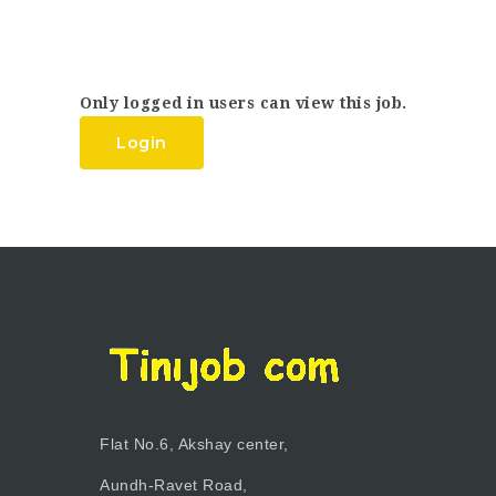
Only logged in users can view this job.
Login
Flat No.6, Akshay center,
Aundh-Ravet Road,