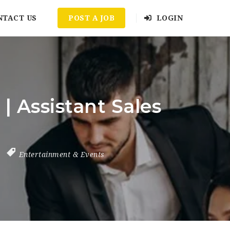
NTACT US
POST A JOB
LOGIN
 Assistant Sales
Entertainment & Events