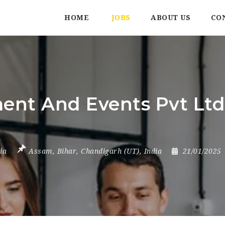
HOME
JOBS
ABOUT US
CO
t And Events Pvt Ltd |
ia
Assam
,
Bihar
,
Chandigarh (UT)
,
India
21/01/2025