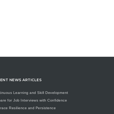
ENT NEWS ARTICLES
inuous Learning and Skill Development
are for Job Interviews with Confidence
ace Resilience and Persistence