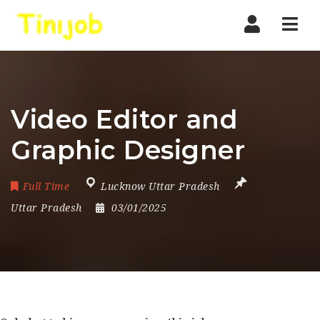
Nav
Video Editor and
Graphic Designer
Full Time
Lucknow Uttar Pradesh
Uttar Pradesh
03/01/2025