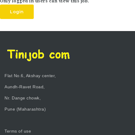
Only logged in users can view this job.
Login
Flat No.6, Akshay center,
Aundh-Ravet Road,
Nr. Dange chowk,
Pune (Maharashtra)
Terms of use