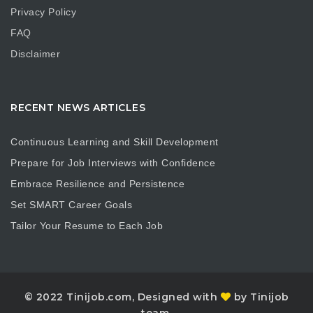
Privacy Policy
FAQ
Disclaimer
RECENT NEWS ARTICLES
Continuous Learning and Skill Development
Prepare for Job Interviews with Confidence
Embrace Resilience and Persistence
Set SMART Career Goals
Tailor Your Resume to Each Job
© 2022 Tinijob.com, Designed with
by Tinijob
team.