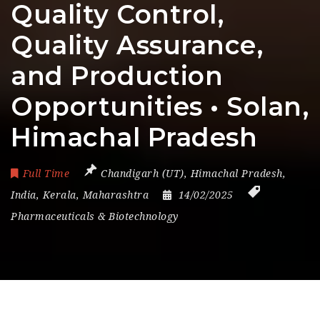
Quality Control,
Quality Assurance,
and Production
Opportunities • Solan,
Himachal Pradesh
Full Time
Chandigarh (UT)
,
Himachal Pradesh
,
India
,
Kerala
,
Maharashtra
14/02/2025
Pharmaceuticals & Biotechnology