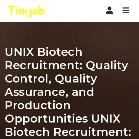
Nav
UNIX Biotech
Recruitment: Quality
Control, Quality
Assurance, and
Production
Opportunities UNIX
Biotech Recruitment: