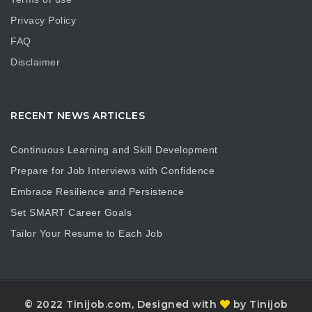
Privacy Policy
FAQ
Disclaimer
RECENT NEWS ARTICLES
Continuous Learning and Skill Development
Prepare for Job Interviews with Confidence
Embrace Resilience and Persistence
Set SMART Career Goals
Tailor Your Resume to Each Job
© 2022 Tinijob.com, Designed with
by Tinijob