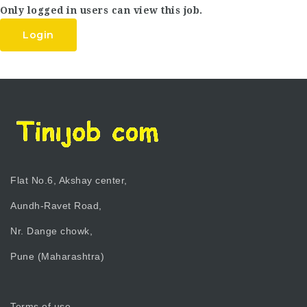
Only logged in users can view this job.
Login
Flat No.6, Akshay center,
Aundh-Ravet Road,
Nr. Dange chowk,
Pune (Maharashtra)
Terms of use