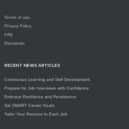
Terms of use
Privacy Policy
FAQ
Disclaimer
RECENT NEWS ARTICLES
Continuous Learning and Skill Development
Prepare for Job Interviews with Confidence
Embrace Resilience and Persistence
Set SMART Career Goals
Tailor Your Resume to Each Job