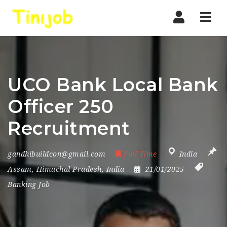
Nav
UCO Bank Local Bank
Officer 250
Recruitment
gandhibuildcon@gmail.com
Full Time
India
Assam
,
Himachal Pradesh
,
India
21/01/2025
Banking Job