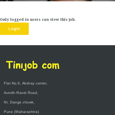
Only logged in users can view this job.
Login
Flat No.6, Akshay center,
Aundh-Ravet Road,
Nr. Dange chowk,
Pune (Maharashtra)