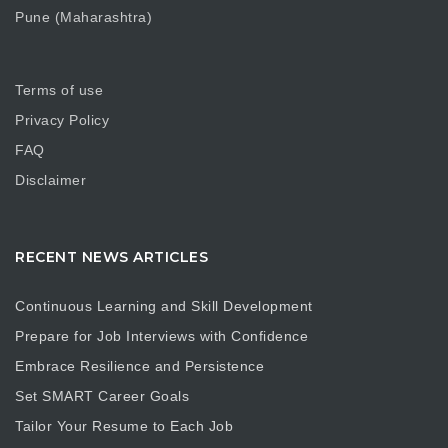
Pune (Maharashtra)
Terms of use
Privacy Policy
FAQ
Disclaimer
RECENT NEWS ARTICLES
Continuous Learning and Skill Development
Prepare for Job Interviews with Confidence
Embrace Resilience and Persistence
Set SMART Career Goals
Tailor Your Resume to Each Job