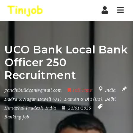
Nav
UCO Bank Local Bank
Officer 250
Recruitment
gandhibuildcon@gmail.com
Full Time
India
Dadra & Nagar Haveli (UT)
,
Daman & Diu (UT)
,
Delhi
,
Himachal Pradesh
,
India
21/01/2025
Banking Job