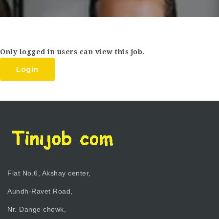
Only logged in users can view this job.
Login
Flat No.6, Akshay center,
Aundh-Ravet Road,
Nr. Dange chowk,