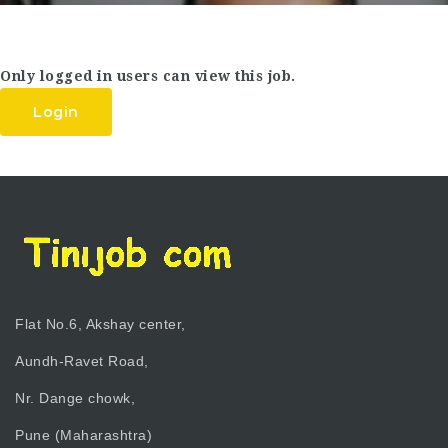
Only logged in users can view this job.
Login
Flat No.6, Akshay center,
Aundh-Ravet Road,
Nr. Dange chowk,
Pune (Maharashtra)