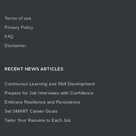
Terms of use
Privacy Policy
FAQ
Disclaimer
RECENT NEWS ARTICLES
Continuous Learning and Skill Development
Prepare for Job Interviews with Confidence
Embrace Resilience and Persistence
Set SMART Career Goals
Tailor Your Resume to Each Job