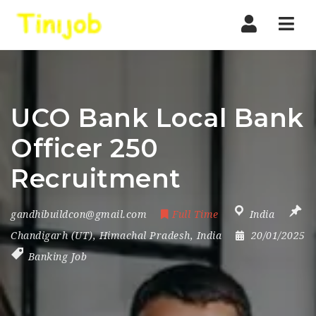
Nav
UCO Bank Local Bank
Officer 250
Recruitment
gandhibuildcon@gmail.com
Full Time
India
Chandigarh (UT)
,
Himachal Pradesh
,
India
20/01/2025
Banking Job