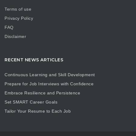
Terms of use
Privacy Policy
FAQ
Disclaimer
RECENT NEWS ARTICLES
Continuous Learning and Skill Development
Prepare for Job Interviews with Confidence
Embrace Resilience and Persistence
Set SMART Career Goals
Tailor Your Resume to Each Job