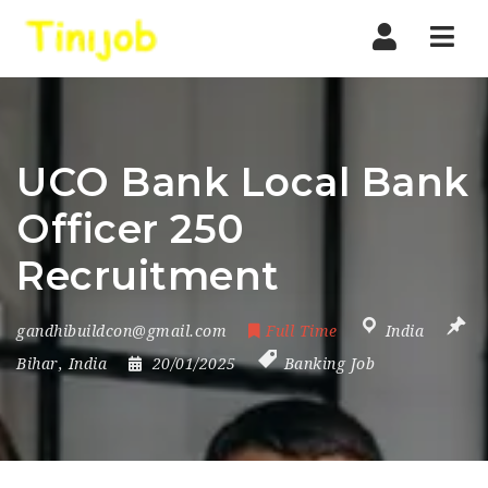
Nav
UCO Bank Local Bank
Officer 250
Recruitment
gandhibuildcon@gmail.com
Full Time
India
Bihar
,
India
20/01/2025
Banking Job