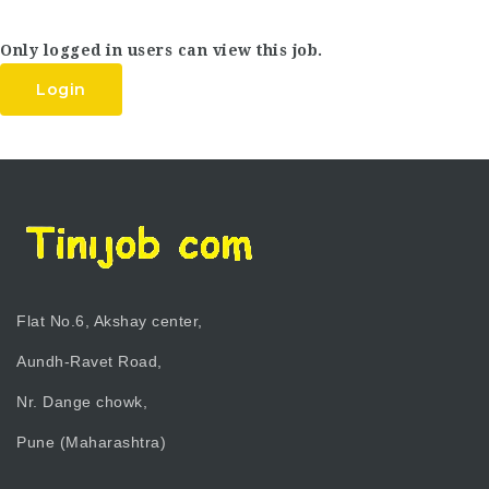
Only logged in users can view this job.
Login
Flat No.6, Akshay center,
Aundh-Ravet Road,
Nr. Dange chowk,
Pune (Maharashtra)