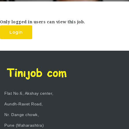
Only logged in users can view this job.
Login
Flat No.6, Akshay center,
Aundh-Ravet Road,
Nr. Dange chowk,
Pune (Maharashtra)