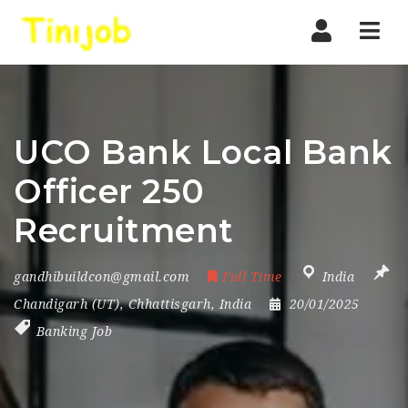
Nav
UCO Bank Local Bank
Officer 250
Recruitment
gandhibuildcon@gmail.com
Full Time
India
Chandigarh (UT)
,
Chhattisgarh
,
India
20/01/2025
Banking Job