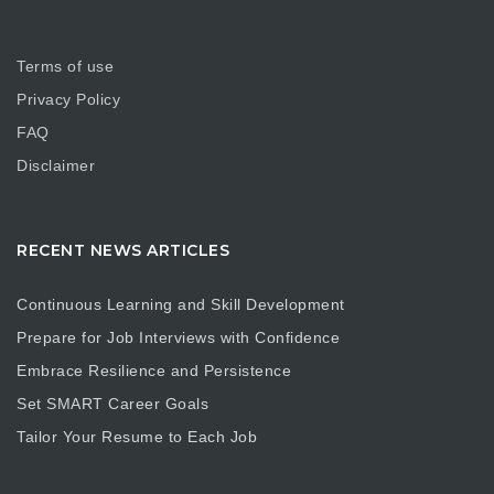
Terms of use
Privacy Policy
FAQ
Disclaimer
RECENT NEWS ARTICLES
Continuous Learning and Skill Development
Prepare for Job Interviews with Confidence
Embrace Resilience and Persistence
Set SMART Career Goals
Tailor Your Resume to Each Job