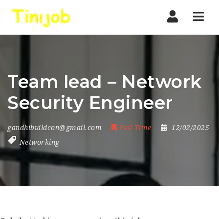
Nav
Team lead – Network
Security Engineer
gandhibuildcon@gmail.com
Full Time
12/02/2025
Networking