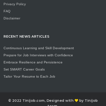
Privacy Policy
FAQ
Disclaimer
RECENT NEWS ARTICLES
Continuous Learning and Skill Development
Prepare for Job Interviews with Confidence
Embrace Resilience and Persistence
Set SMART Career Goals
Tailor Your Resume to Each Job
© 2022 Tinijob.com, Designed with
by Tinijob
team.