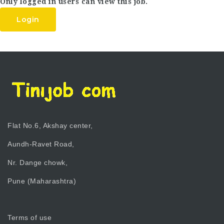
Only logged in users can view this job.
Login
Flat No.6, Akshay center,
Aundh-Ravet Road,
Nr. Dange chowk,
Pune (Maharashtra)
Terms of use