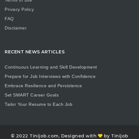
Terms of use
Privacy Policy
FAQ
Disclaimer
RECENT NEWS ARTICLES
Continuous Learning and Skill Development
Prepare for Job Interviews with Confidence
Embrace Resilience and Persistence
Set SMART Career Goals
Tailor Your Resume to Each Job
© 2022 Tinijob.com, Designed with
by Tinijob