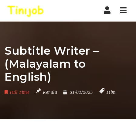
Nav
Subtitle Writer –
(Malayalam to
English)
Full Time
Kerala
31/01/2025
Film