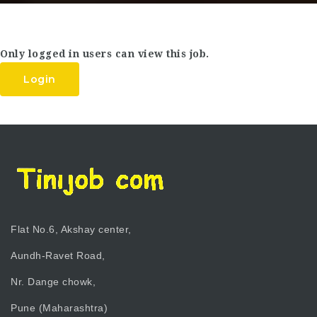
Only logged in users can view this job.
Login
Flat No.6, Akshay center,
Aundh-Ravet Road,
Nr. Dange chowk,
Pune (Maharashtra)