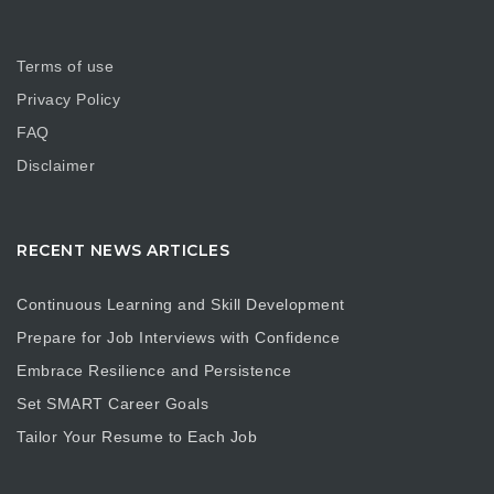
Terms of use
Privacy Policy
FAQ
Disclaimer
RECENT NEWS ARTICLES
Continuous Learning and Skill Development
Prepare for Job Interviews with Confidence
Embrace Resilience and Persistence
Set SMART Career Goals
Tailor Your Resume to Each Job