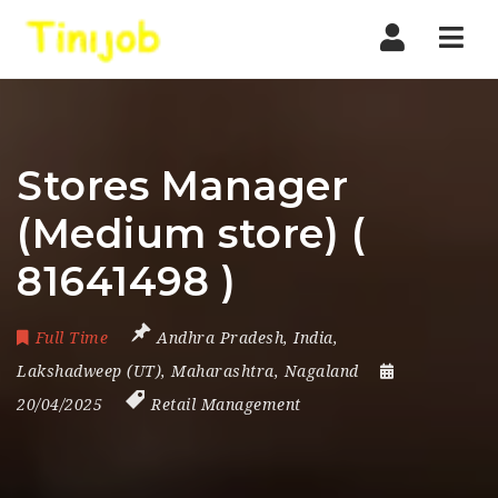
Nav
Stores Manager
(Medium store) (
81641498 )
Full Time
Andhra Pradesh
,
India
,
Lakshadweep (UT)
,
Maharashtra
,
Nagaland
20/04/2025
Retail Management