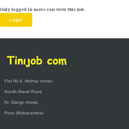
Only logged in users can view this job.
Login
Flat No.6, Akshay center,
Aundh-Ravet Road,
Nr. Dange chowk,
Pune (Maharashtra)