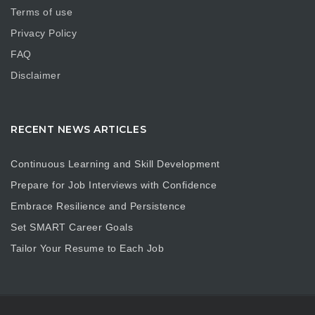
Terms of use
Privacy Policy
FAQ
Disclaimer
RECENT NEWS ARTICLES
Continuous Learning and Skill Development
Prepare for Job Interviews with Confidence
Embrace Resilience and Persistence
Set SMART Career Goals
Tailor Your Resume to Each Job