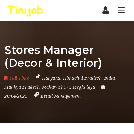
Nav
Stores Manager
(Decor & Interior)
Full Time
Haryana
,
Himachal Pradesh
,
India
,
Madhya Pradesh
,
Maharashtra
,
Meghalaya
20/04/2025
Retail Management