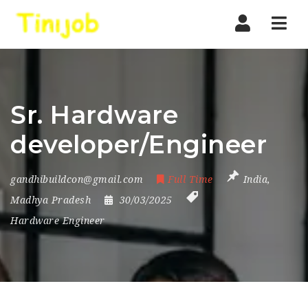
Nav
Sr. Hardware
developer/Engineer
gandhibuildcon@gmail.com
Full Time
India
,
Madhya Pradesh
30/03/2025
Hardware Engineer