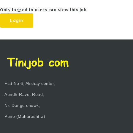
Only logged in users can view this job.
Login
Flat No.6, Akshay center,
Aundh-Ravet Road,
Nr. Dange chowk,
Pune (Maharashtra)