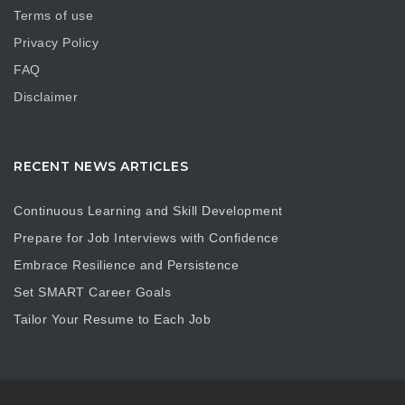
Terms of use
Privacy Policy
FAQ
Disclaimer
RECENT NEWS ARTICLES
Continuous Learning and Skill Development
Prepare for Job Interviews with Confidence
Embrace Resilience and Persistence
Set SMART Career Goals
Tailor Your Resume to Each Job