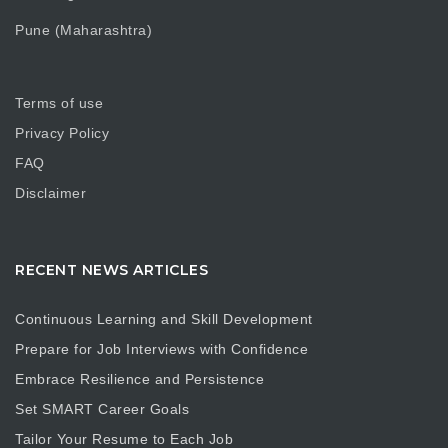
Pune (Maharashtra)
Terms of use
Privacy Policy
FAQ
Disclaimer
RECENT NEWS ARTICLES
Continuous Learning and Skill Development
Prepare for Job Interviews with Confidence
Embrace Resilience and Persistence
Set SMART Career Goals
Tailor Your Resume to Each Job