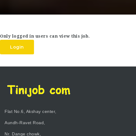
Only logged in users can view this job.
Login
Flat No.6, Akshay center,
Aundh-Ravet Road,
Nr. Dange chowk,