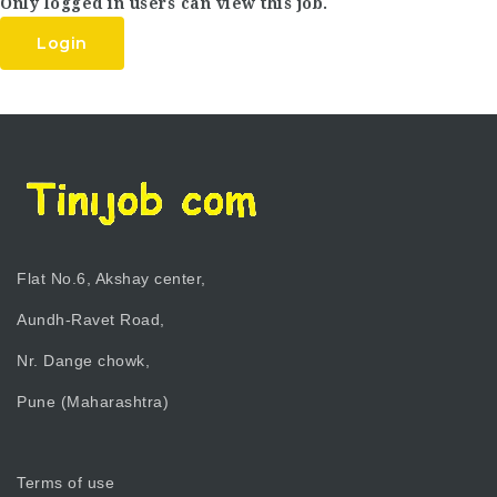
Only logged in users can view this job.
Login
Flat No.6, Akshay center,
Aundh-Ravet Road,
Nr. Dange chowk,
Pune (Maharashtra)
Terms of use