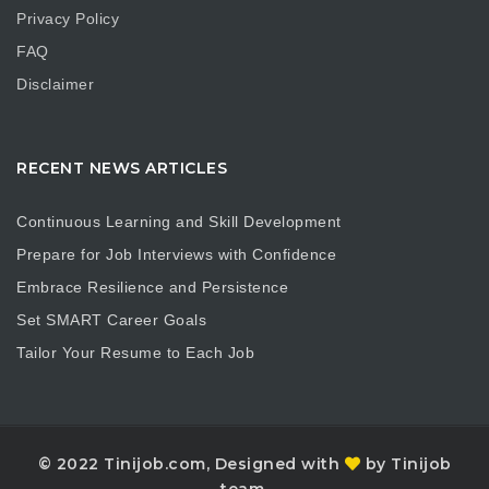
Privacy Policy
FAQ
Disclaimer
RECENT NEWS ARTICLES
Continuous Learning and Skill Development
Prepare for Job Interviews with Confidence
Embrace Resilience and Persistence
Set SMART Career Goals
Tailor Your Resume to Each Job
© 2022 Tinijob.com, Designed with
by Tinijob
team.