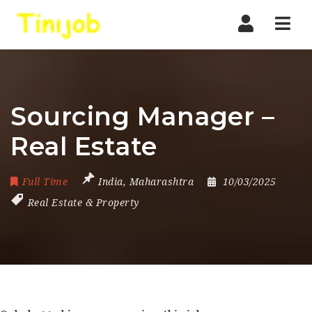
Nav
Sourcing Manager –
Real Estate
Full Time
India
,
Maharashtra
10/03/2025
Real Estate & Property