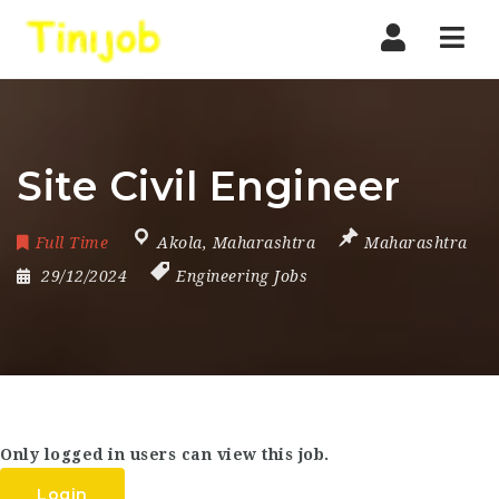
Nav
Site Civil Engineer
Full Time
Akola
,
Maharashtra
Maharashtra
29/12/2024
Engineering Jobs
Only logged in users can view this job.
Login