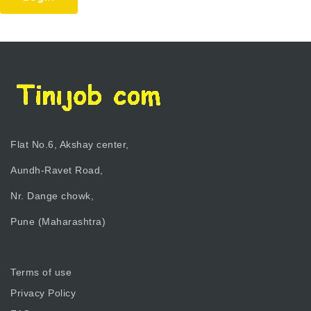
Flat No.6, Akshay center,
Aundh-Ravet Road,
Nr. Dange chowk,
Pune (Maharashtra)
Terms of use
Privacy Policy