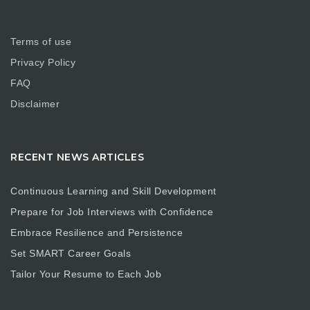
Terms of use
Privacy Policy
FAQ
Disclaimer
RECENT NEWS ARTICLES
Continuous Learning and Skill Development
Prepare for Job Interviews with Confidence
Embrace Resilience and Persistence
Set SMART Career Goals
Tailor Your Resume to Each Job