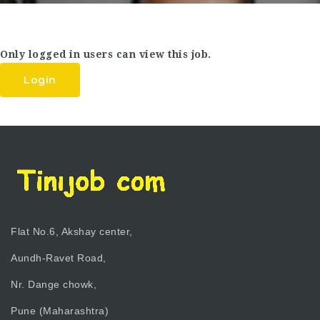
Only logged in users can view this job.
Login
Flat No.6, Akshay center,
Aundh-Ravet Road,
Nr. Dange chowk,
Pune (Maharashtra)