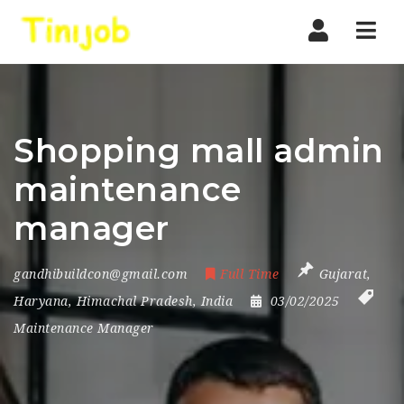
Nav
Shopping mall admin
maintenance
manager
gandhibuildcon@gmail.com
Full Time
Gujarat
,
Haryana
,
Himachal Pradesh
,
India
03/02/2025
Maintenance Manager