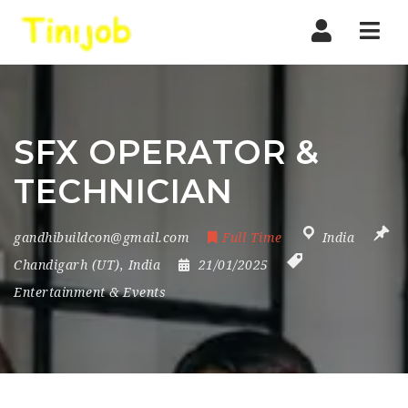
Nav
SFX OPERATOR &
TECHNICIAN
gandhibuildcon@gmail.com
Full Time
India
Chandigarh (UT)
,
India
21/01/2025
Entertainment & Events