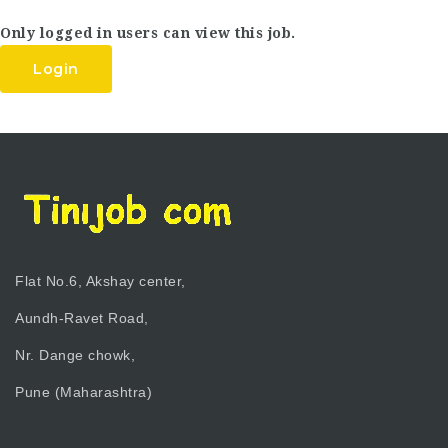
Only logged in users can view this job.
Login
Flat No.6, Akshay center,
Aundh-Ravet Road,
Nr. Dange chowk,
Pune (Maharashtra)