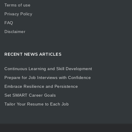
Terms of use
Privacy Policy
FAQ
Disclaimer
RECENT NEWS ARTICLES
Continuous Learning and Skill Development
Prepare for Job Interviews with Confidence
Embrace Resilience and Persistence
Set SMART Career Goals
Tailor Your Resume to Each Job