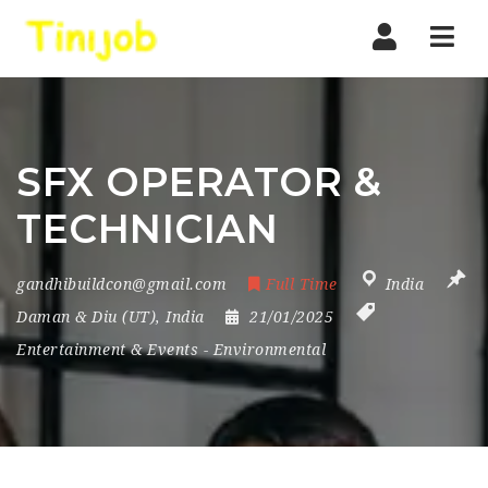
Nav
SFX OPERATOR &
TECHNICIAN
gandhibuildcon@gmail.com
Full Time
India
Daman & Diu (UT)
,
India
21/01/2025
Entertainment & Events
-
Environmental