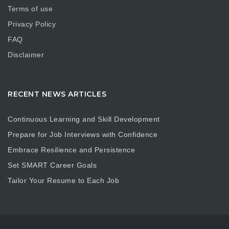
Terms of use
Privacy Policy
FAQ
Disclaimer
RECENT NEWS ARTICLES
Continuous Learning and Skill Development
Prepare for Job Interviews with Confidence
Embrace Resilience and Persistence
Set SMART Career Goals
Tailor Your Resume to Each Job