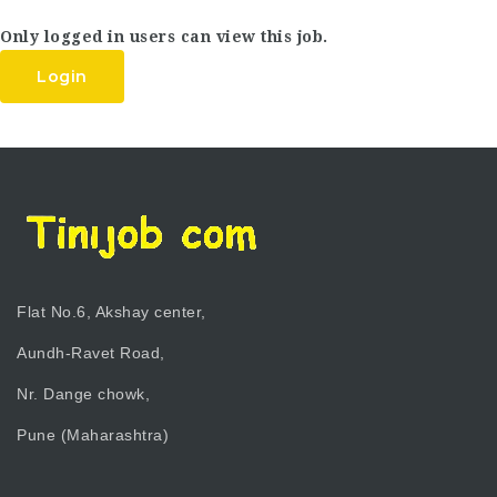
Only logged in users can view this job.
Login
Flat No.6, Akshay center,
Aundh-Ravet Road,
Nr. Dange chowk,
Pune (Maharashtra)