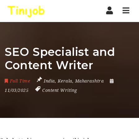
Nav
SEO Specialist and
Content Writer
Full Time
India
,
Kerala
,
Maharashtra
11/03/2025
Content Writing