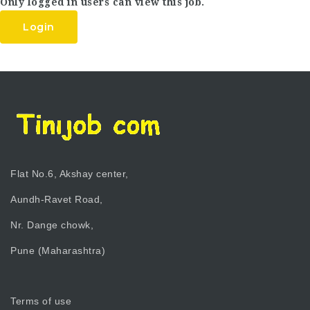
Only logged in users can view this job.
Login
Flat No.6, Akshay center,
Aundh-Ravet Road,
Nr. Dange chowk,
Pune (Maharashtra)
Terms of use