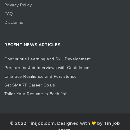
Privacy Policy
FAQ
Disclaimer
RECENT NEWS ARTICLES
Continuous Learning and Skill Development
Prepare for Job Interviews with Confidence
Embrace Resilience and Persistence
Set SMART Career Goals
Tailor Your Resume to Each Job
© 2022 Tinijob.com, Designed with
by Tinijob
team.