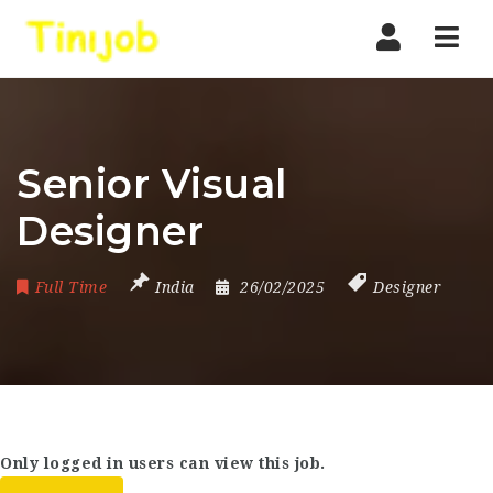
Nav
Senior Visual
Designer
Full Time
India
26/02/2025
Designer
Only logged in users can view this job.