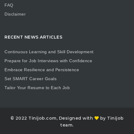
FAQ
Disclaimer
RECENT NEWS ARTICLES
Continuous Learning and Skill Development
Prepare for Job Interviews with Confidence
Embrace Resilience and Persistence
Set SMART Career Goals
Tailor Your Resume to Each Job
© 2022 Tinijob.com, Designed with
by Tinijob
team.