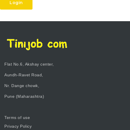
Login
Flat No.6, Akshay center,
Aundh-Ravet Road,
Nr. Dange chowk,
Pune (Maharashtra)
Terms of use
Privacy Policy