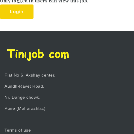
Only logged in users can view this job.
Login
Flat No.6, Akshay center,
Aundh-Ravet Road,
Nr. Dange chowk,
Pune (Maharashtra)
Terms of use