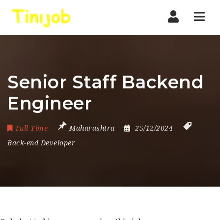
Nav
Senior Staff Backend
Engineer
Full Time
Maharashtra
25/12/2024
Back-end Developer