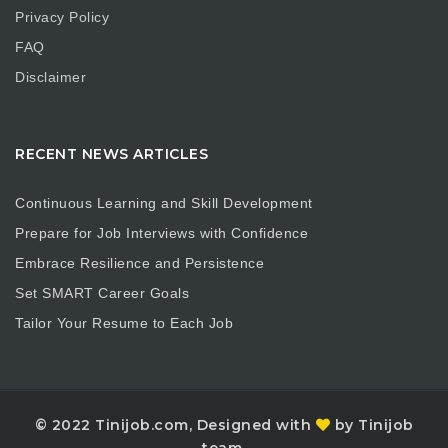
Privacy Policy
FAQ
Disclaimer
RECENT NEWS ARTICLES
Continuous Learning and Skill Development
Prepare for Job Interviews with Confidence
Embrace Resilience and Persistence
Set SMART Career Goals
Tailor Your Resume to Each Job
© 2022 Tinijob.com, Designed with
by Tinijob
team.