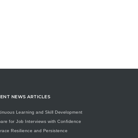
ENT NEWS ARTICLES
inuous Learning and Skill Development
are for Job Interviews with Confidence
ace Resilience and Persistence