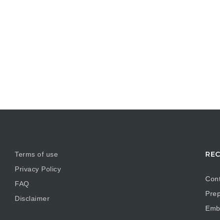
REC
Terms of use
Privacy Policy
Cont
FAQ
Prep
Disclaimer
Embr