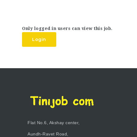
Only logged in users can view this job.
Login
Flat No.6, Akshay center,
Aundh-Ravet Road,