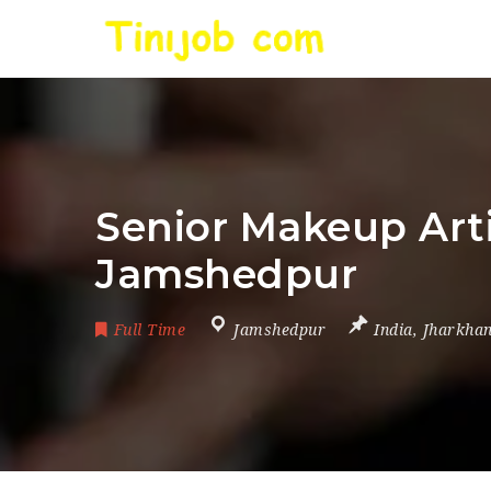
Senior Makeup Arti
Jamshedpur
Full Time
Jamshedpur
India
,
Jharkha