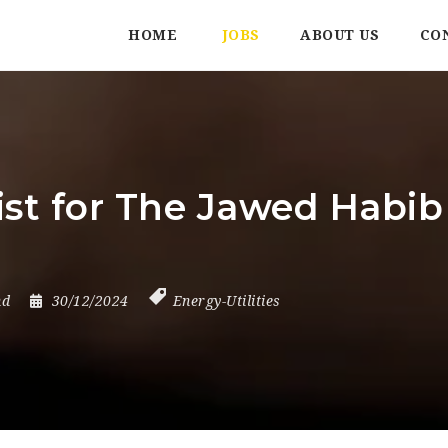
HOME
JOBS
ABOUT US
CO
st for The Jawed Habib
nd
30/12/2024
Energy-Utilities