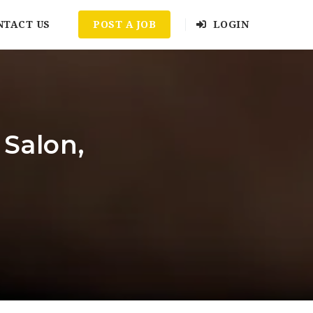
NTACT US
POST A JOB
LOGIN
 Salon,