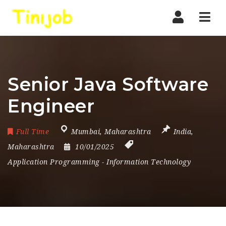
Nav
Senior Java Software
Engineer
Full Time
Mumbai
,
Maharashtra
India
,
Maharashtra
10/01/2025
Application Programming
-
Information Technology