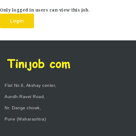
Only logged in users can view this job.
Login
Flat No.6, Akshay center,
Aundh-Ravet Road,
Nr. Dange chowk,
Pune (Maharashtra)