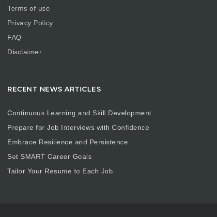
Terms of use
Privacy Policy
FAQ
Disclaimer
RECENT NEWS ARTICLES
Continuous Learning and Skill Development
Prepare for Job Interviews with Confidence
Embrace Resilience and Persistence
Set SMART Career Goals
Tailor Your Resume to Each Job