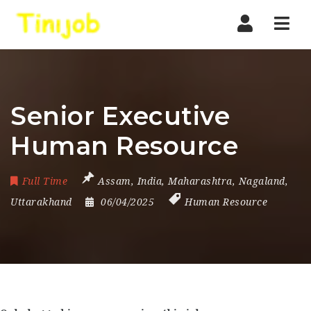
Nav
Senior Executive
Human Resource
Full Time
Assam
,
India
,
Maharashtra
,
Nagaland
,
Uttarakhand
06/04/2025
Human Resource