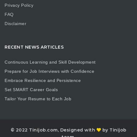
Privacy Policy
FAQ
Disclaimer
RECENT NEWS ARTICLES
Continuous Learning and Skill Development
Prepare for Job Interviews with Confidence
Embrace Resilience and Persistence
Set SMART Career Goals
Tailor Your Resume to Each Job
© 2022 Tinijob.com, Designed with
by Tinijob
team.