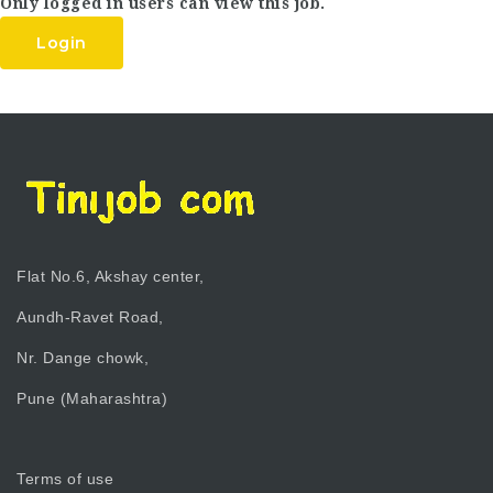
Only logged in users can view this job.
Login
Flat No.6, Akshay center,
Aundh-Ravet Road,
Nr. Dange chowk,
Pune (Maharashtra)
Terms of use