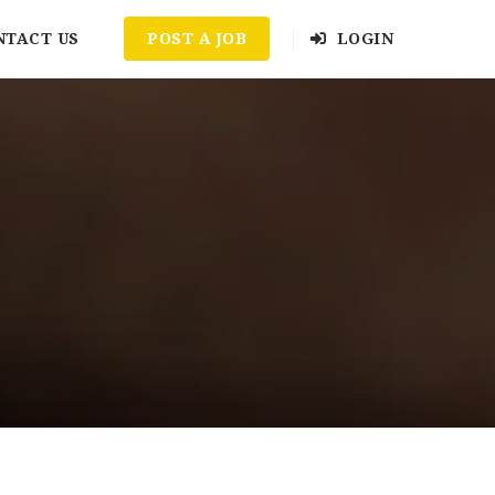
NTACT US
POST A JOB
LOGIN