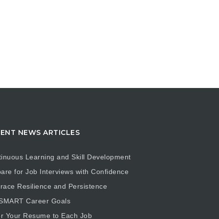
ENT NEWS ARTICLES
inuous Learning and Skill Development
are for Job Interviews with Confidence
ace Resilience and Persistence
 SMART Career Goals
or Your Resume to Each Job