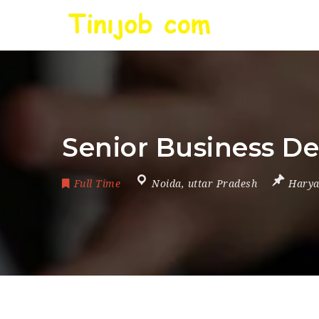
Senior Business D
Full Time
Noida
,
uttar Pradesh
Hary