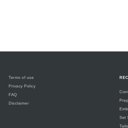
REC
Terms of use
Privacy Policy
Cont
FAQ
Prep
Disclaimer
Embr
Set
Tail