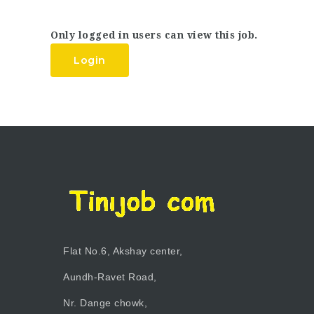
Only logged in users can view this job.
Login
Flat No.6, Akshay center,
Aundh-Ravet Road,
Nr. Dange chowk,