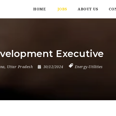
HOME
JOBS
ABOUT US
CO
evelopment Executive
ana
,
Uttar Pradesh
30/12/2024
Energy-Utilities