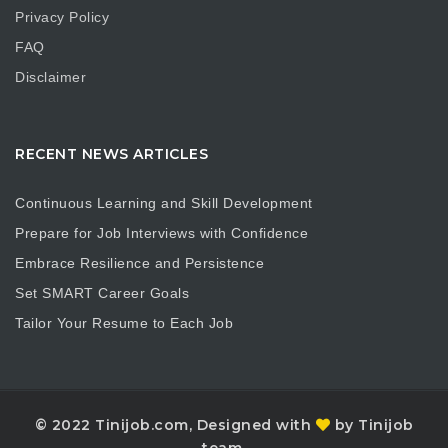
Privacy Policy
FAQ
Disclaimer
RECENT NEWS ARTICLES
Continuous Learning and Skill Development
Prepare for Job Interviews with Confidence
Embrace Resilience and Persistence
Set SMART Career Goals
Tailor Your Resume to Each Job
© 2022 Tinijob.com, Designed with
by Tinijob
team.