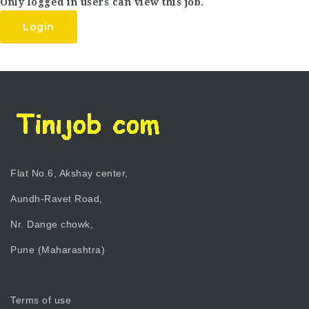
Only logged in users can view this job.
Login
Flat No.6, Akshay center,
Aundh-Ravet Road,
Nr. Dange chowk,
Pune (Maharashtra)
Terms of use