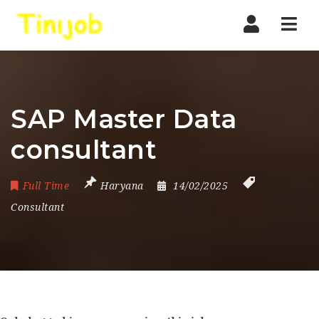
Nav
SAP Master Data
consultant
Full Time
Haryana
14/02/2025
Consultant