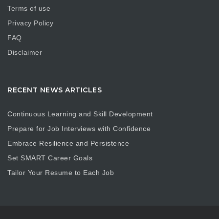
Terms of use
Privacy Policy
FAQ
Disclaimer
RECENT NEWS ARTICLES
Continuous Learning and Skill Development
Prepare for Job Interviews with Confidence
Embrace Resilience and Persistence
Set SMART Career Goals
Tailor Your Resume to Each Job