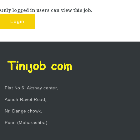
Only logged in users can view this job.
Login
Flat No.6, Akshay center,
Aundh-Ravet Road,
Nr. Dange chowk,
Pune (Maharashtra)