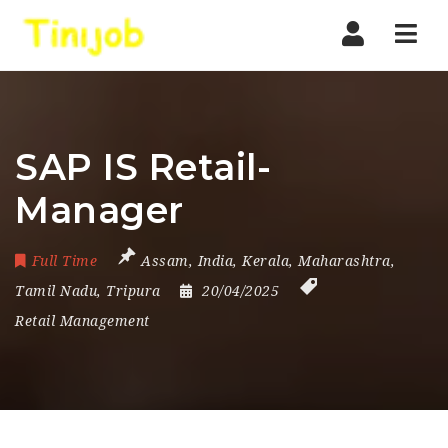
Nav
SAP IS Retail-
Manager
Full Time
Assam
,
India
,
Kerala
,
Maharashtra
,
Tamil Nadu
,
Tripura
20/04/2025
Retail Management