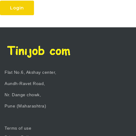
Login
Flat No.6, Akshay center,
Aundh-Ravet Road,
Nr. Dange chowk,
Pune (Maharashtra)
Terms of use