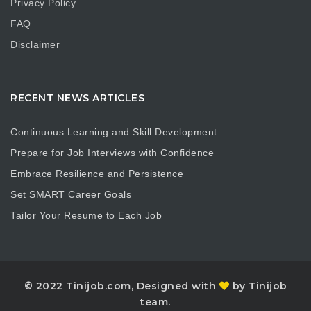
Privacy Policy
FAQ
Disclaimer
RECENT NEWS ARTICLES
Continuous Learning and Skill Development
Prepare for Job Interviews with Confidence
Embrace Resilience and Persistence
Set SMART Career Goals
Tailor Your Resume to Each Job
© 2022 Tinijob.com, Designed with
by Tinijob
team.