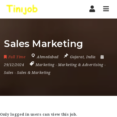
Nav
Sales Marketing
Full Time
Ahmedabad
Gujarat
,
India
29/12/2024
Marketing
-
Marketing & Advertising
-
Sales
-
Sales & Marketing
Only logged in users can view this job.