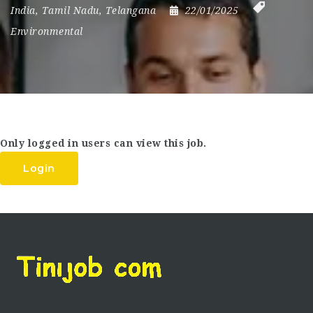
India
,
Tamil Nadu
,
Telangana
22/01/2025
Environmental
Only logged in users can view this job.
Login