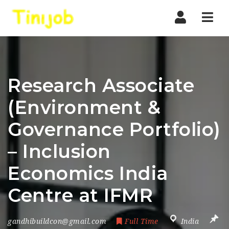
Nav
Research Associate
(Environment &
Governance Portfolio)
– Inclusion
Economics India
Centre at IFMR
gandhibuildcon@gmail.com
Full Time
India