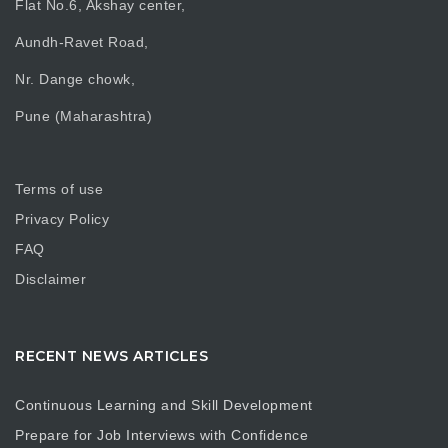
Flat No.6, Akshay center,
Aundh-Ravet Road,
Nr. Dange chowk,
Pune (Maharashtra)
Terms of use
Privacy Policy
FAQ
Disclaimer
RECENT NEWS ARTICLES
Continuous Learning and Skill Development
Prepare for Job Interviews with Confidence