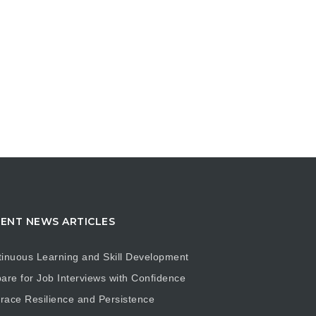
ENT NEWS ARTICLES
inuous Learning and Skill Development
are for Job Interviews with Confidence
ace Resilience and Persistence