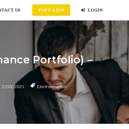
NTACT US
POST A JOB
LOGIN
ance Portfolio) –
22/01/2025
Environmental