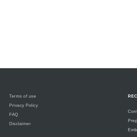
REC
Terms of use
Privacy Policy
Cont
FAQ
Prep
Disclaimer
Embr