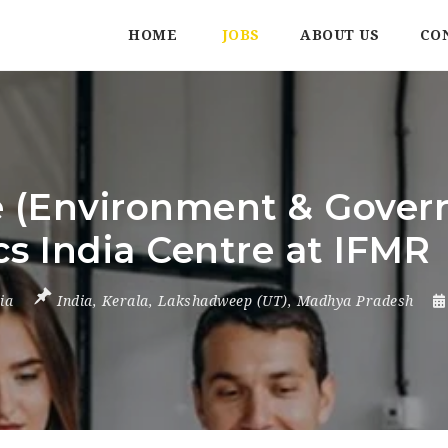
HOME
JOBS
ABOUT US
CO
 (Environment & Govern
s India Centre at IFMR
ia
India
,
Kerala
,
Lakshadweep (UT)
,
Madhya Pradesh