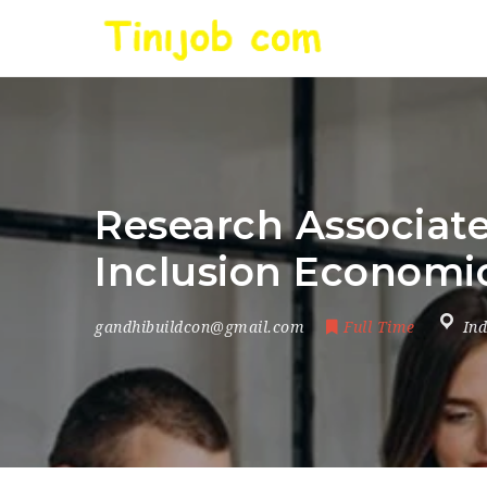
Research Associate
Inclusion Economic
gandhibuildcon@gmail.com
Full Time
Ind