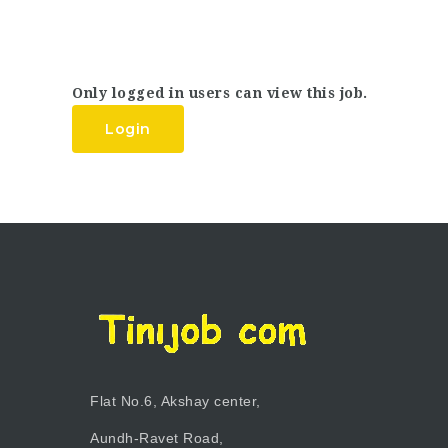
Only logged in users can view this job.
Login
Flat No.6, Akshay center,
Aundh-Ravet Road,