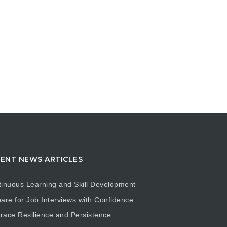
ENT NEWS ARTICLES
inuous Learning and Skill Development
are for Job Interviews with Confidence
ace Resilience and Persistence