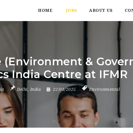
HOME
JOBS
ABOUT US
CO
 (Environment & Govern
s India Centre at IFMR
ia
Delhi
,
India
22/01/2025
Environmental