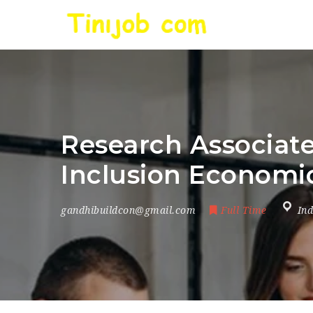
Research Associate
Inclusion Economic
gandhibuildcon@gmail.com
Full Time
Ind