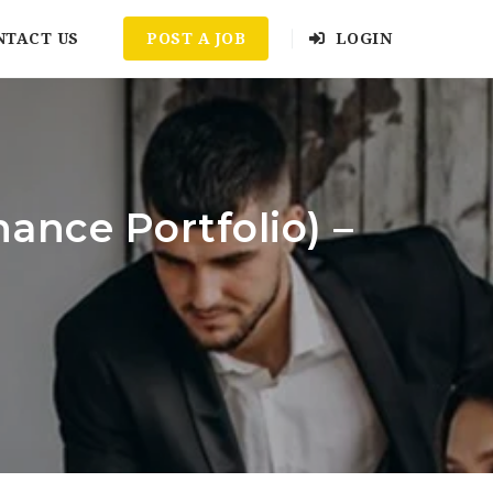
NTACT US
POST A JOB
LOGIN
ance Portfolio) –