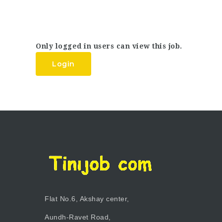
Only logged in users can view this job.
Login
Flat No.6, Akshay center,
Aundh-Ravet Road,