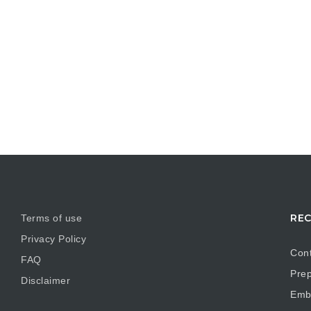
REC
Terms of use
Privacy Policy
Cont
FAQ
Prep
Disclaimer
Embr