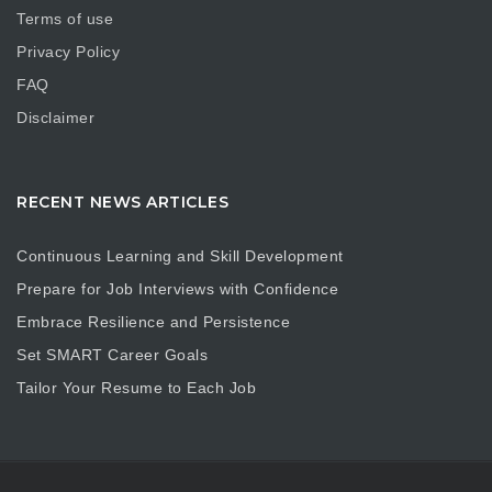
Terms of use
Privacy Policy
FAQ
Disclaimer
RECENT NEWS ARTICLES
Continuous Learning and Skill Development
Prepare for Job Interviews with Confidence
Embrace Resilience and Persistence
Set SMART Career Goals
Tailor Your Resume to Each Job