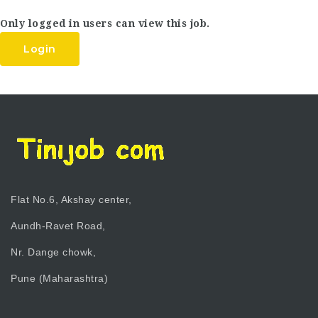
Only logged in users can view this job.
Login
Flat No.6, Akshay center,
Aundh-Ravet Road,
Nr. Dange chowk,
Pune (Maharashtra)