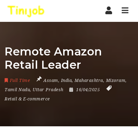
Nav
Remote Amazon
Retail Leader
Full Time
Assam
,
India
,
Maharashtra
,
Mizoram
,
Tamil Nadu
,
Uttar Pradesh
16/04/2025
Retail & E-commerce