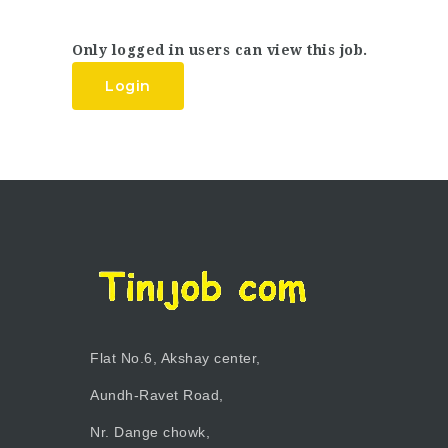
Only logged in users can view this job.
Login
Flat No.6, Akshay center,
Aundh-Ravet Road,
Nr. Dange chowk,