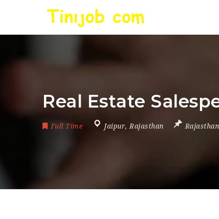
Real Estate Salesp
Full Time
Jaipur
,
Rajasthan
Rajasthan