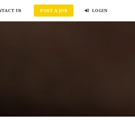
NTACT US
POST A JOB
LOGIN