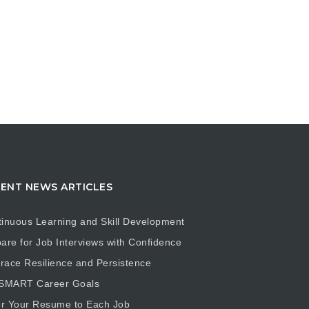
ENT NEWS ARTICLES
inuous Learning and Skill Development
are for Job Interviews with Confidence
ace Resilience and Persistence
 SMART Career Goals
or Your Resume to Each Job