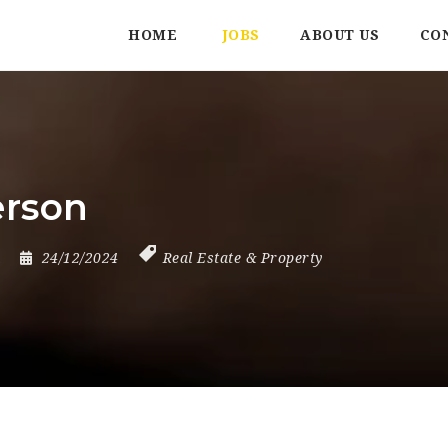
HOME
JOBS
ABOUT US
CO
erson
24/12/2024
Real Estate & Property