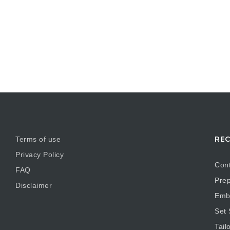
REC
Terms of use
Privacy Policy
Cont
FAQ
Prep
Disclaimer
Embr
Set
Tail