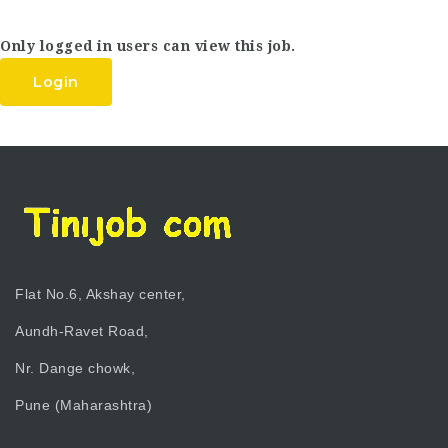
Only logged in users can view this job.
Login
Flat No.6, Akshay center,
Aundh-Ravet Road,
Nr. Dange chowk,
Pune (Maharashtra)