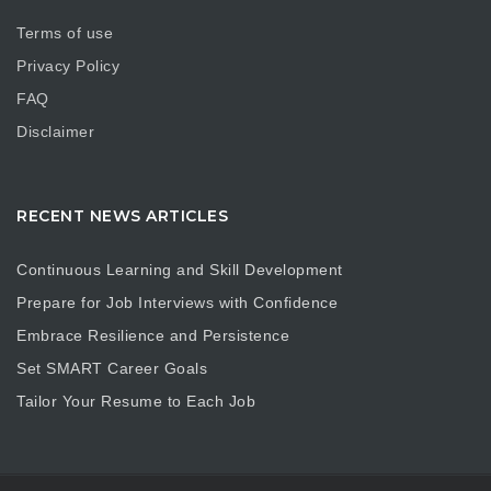
Terms of use
Privacy Policy
FAQ
Disclaimer
RECENT NEWS ARTICLES
Continuous Learning and Skill Development
Prepare for Job Interviews with Confidence
Embrace Resilience and Persistence
Set SMART Career Goals
Tailor Your Resume to Each Job