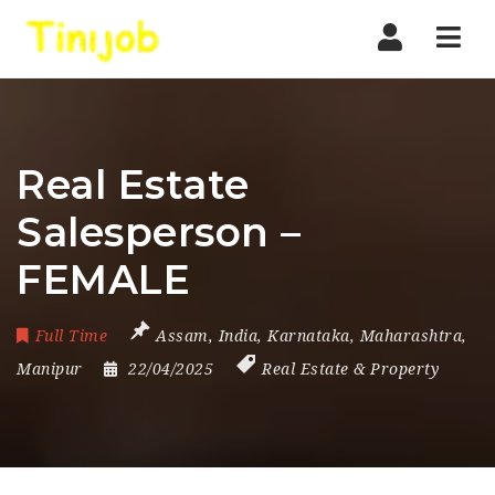
Nav
Real Estate
Salesperson –
FEMALE
Full Time
Assam
,
India
,
Karnataka
,
Maharashtra
,
Manipur
22/04/2025
Real Estate & Property