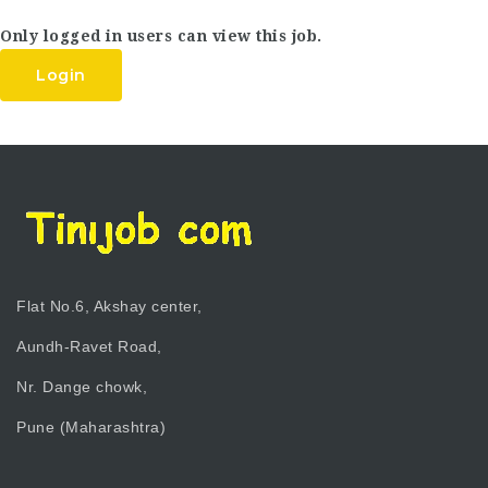
Only logged in users can view this job.
Login
Flat No.6, Akshay center,
Aundh-Ravet Road,
Nr. Dange chowk,
Pune (Maharashtra)