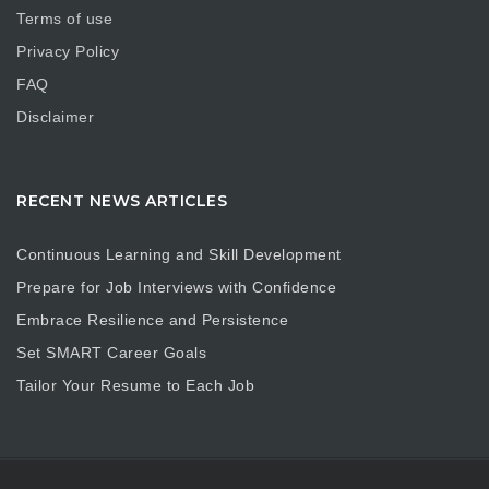
Terms of use
Privacy Policy
FAQ
Disclaimer
RECENT NEWS ARTICLES
Continuous Learning and Skill Development
Prepare for Job Interviews with Confidence
Embrace Resilience and Persistence
Set SMART Career Goals
Tailor Your Resume to Each Job