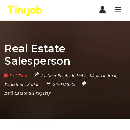
Nav
Real Estate
Salesperson
Full Time
Andhra Pradesh
,
India
,
Maharashtra
,
Rajasthan
,
Sikkim
25/04/2025
Real Estate & Property