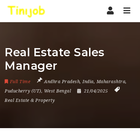
Nav
Real Estate Sales
Manager
Full Time
Andhra Pradesh
,
India
,
Maharashtra
,
Puducherry (UT)
,
West Bengal
21/04/2025
Real Estate & Property