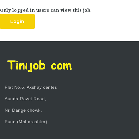
Only logged in users can view this job.
Login
Flat No.6, Akshay center,
Aundh-Ravet Road,
Nr. Dange chowk,
Pune (Maharashtra)