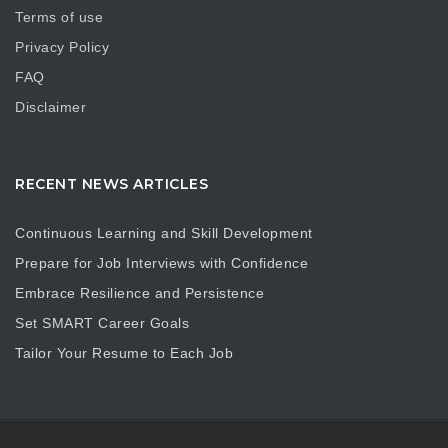
Terms of use
Privacy Policy
FAQ
Disclaimer
RECENT NEWS ARTICLES
Continuous Learning and Skill Development
Prepare for Job Interviews with Confidence
Embrace Resilience and Persistence
Set SMART Career Goals
Tailor Your Resume to Each Job