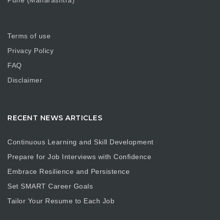
Pune (Maharashtra)
Terms of use
Privacy Policy
FAQ
Disclaimer
RECENT NEWS ARTICLES
Continuous Learning and Skill Development
Prepare for Job Interviews with Confidence
Embrace Resilience and Persistence
Set SMART Career Goals
Tailor Your Resume to Each Job