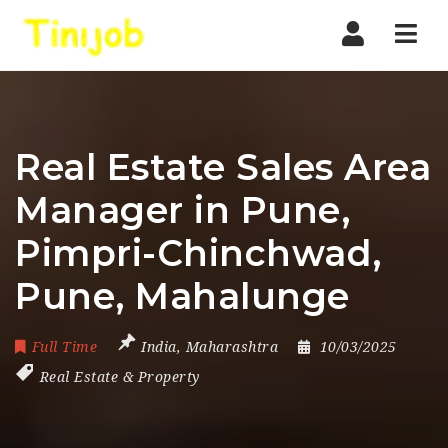
Nav
Real Estate Sales Area
Manager in Pune,
Pimpri-Chinchwad,
Pune, Mahalunge
Full Time
India
,
Maharashtra
10/03/2025
Real Estate & Property