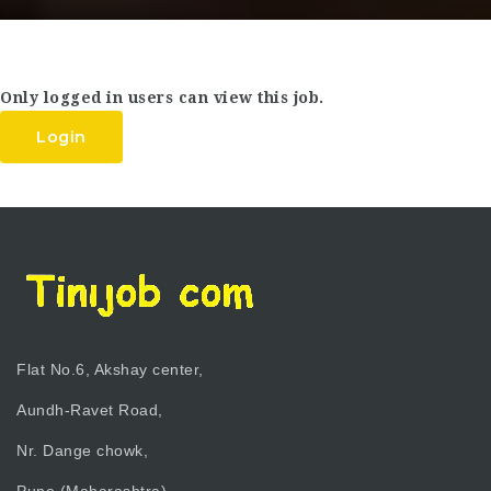
Only logged in users can view this job.
Login
Flat No.6, Akshay center,
Aundh-Ravet Road,
Nr. Dange chowk,