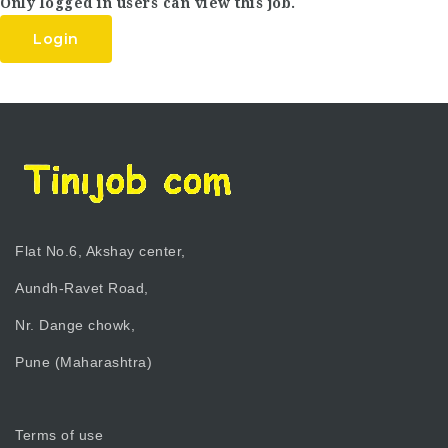
Only logged in users can view this job.
Login
Flat No.6, Akshay center,
Aundh-Ravet Road,
Nr. Dange chowk,
Pune (Maharashtra)
Terms of use