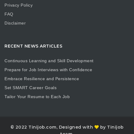
Privacy Policy
FAQ
Disclaimer
RECENT NEWS ARTICLES
Continuous Learning and Skill Development
Prepare for Job Interviews with Confidence
Embrace Resilience and Persistence
Set SMART Career Goals
Tailor Your Resume to Each Job
© 2022 Tinijob.com, Designed with
by Tinijob
team.