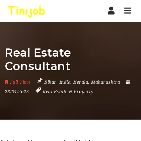
Nav
Real Estate
Consultant
Full Time
Bihar
,
India
,
Kerala
,
Maharashtra
23/04/2025
Real Estate & Property