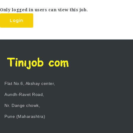
Only logged in users can view this job.
Login
Flat No.6, Akshay center,
Aundh-Ravet Road,
Nr. Dange chowk,
Pune (Maharashtra)