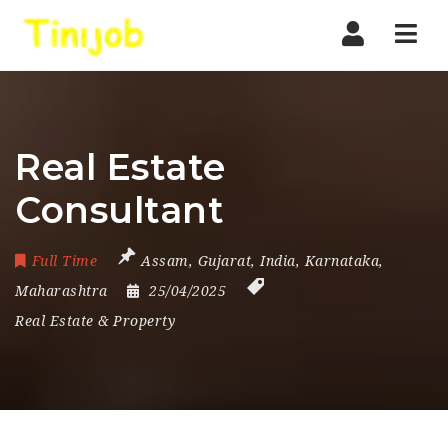
Nav
Real Estate
Consultant
Full Time
Assam
,
Gujarat
,
India
,
Karnataka
,
Maharashtra
25/04/2025
Real Estate & Property