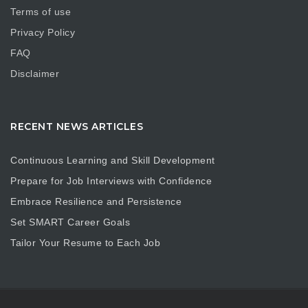
Terms of use
Privacy Policy
FAQ
Disclaimer
RECENT NEWS ARTICLES
Continuous Learning and Skill Development
Prepare for Job Interviews with Confidence
Embrace Resilience and Persistence
Set SMART Career Goals
Tailor Your Resume to Each Job