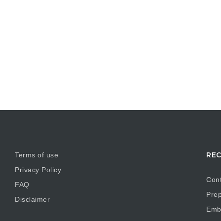
REC
Terms of use
Privacy Policy
Cont
FAQ
Prep
Disclaimer
Embr