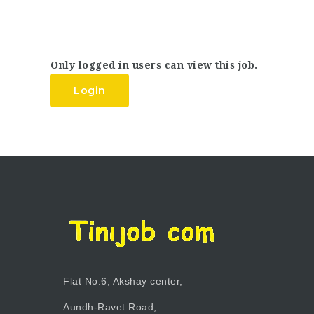
Only logged in users can view this job.
Login
Flat No.6, Akshay center,
Aundh-Ravet Road,