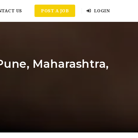
NTACT US
POST A JOB
LOGIN
Pune, Maharashtra,