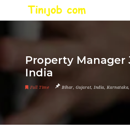
Property Manager J
India
Full Time
Bihar
,
Gujarat
,
India
,
Karnataka