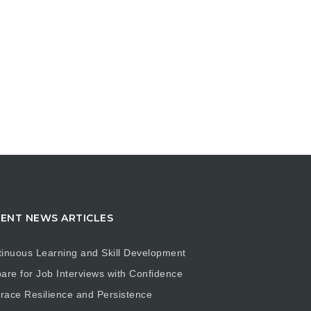
ENT NEWS ARTICLES
inuous Learning and Skill Development
are for Job Interviews with Confidence
ace Resilience and Persistence