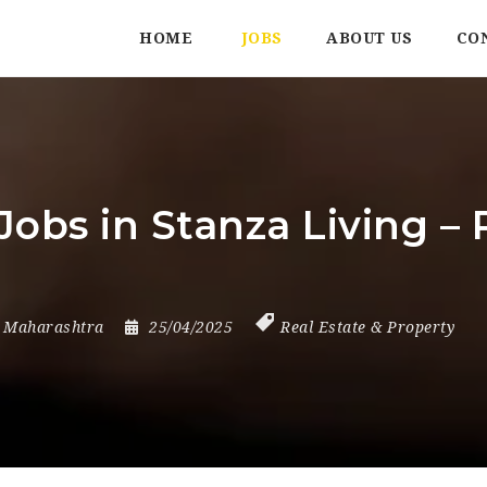
HOME
JOBS
ABOUT US
CO
obs in Stanza Living – 
,
Maharashtra
25/04/2025
Real Estate & Property