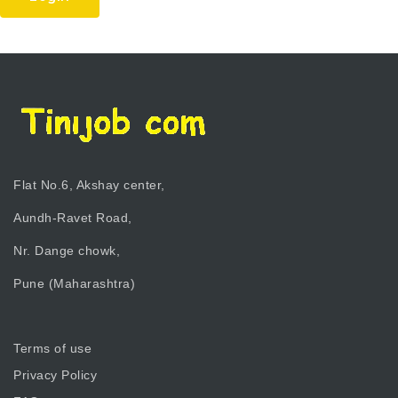
Flat No.6, Akshay center,
Aundh-Ravet Road,
Nr. Dange chowk,
Pune (Maharashtra)
Terms of use
Privacy Policy