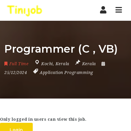
Nav
Programmer (C , VB)
Full Time
Kochi
,
Kerala
Kerala
25/12/2024
Application Programming
Only logged in users can view this job.
Login