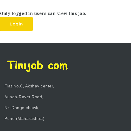
Only logged in users can view this job.
Login
Flat No.6, Akshay center,
Aundh-Ravet Road,
Nr. Dange chowk,
Pune (Maharashtra)