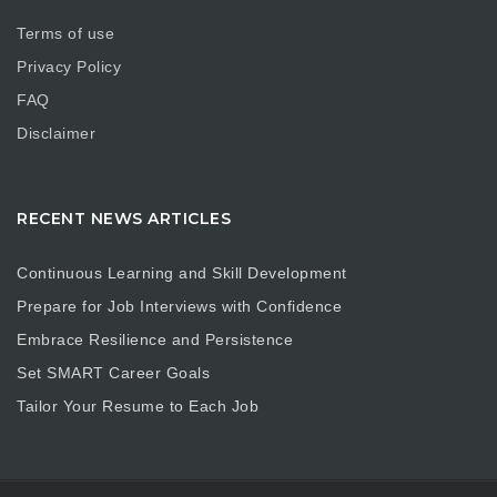
Terms of use
Privacy Policy
FAQ
Disclaimer
RECENT NEWS ARTICLES
Continuous Learning and Skill Development
Prepare for Job Interviews with Confidence
Embrace Resilience and Persistence
Set SMART Career Goals
Tailor Your Resume to Each Job