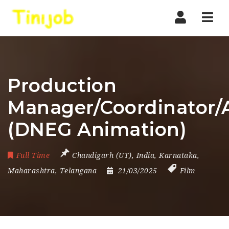
Nav
Production
Manager/Coordinator/A
(DNEG Animation)
Full Time
Chandigarh (UT)
,
India
,
Karnataka
,
Maharashtra
,
Telangana
21/03/2025
Film