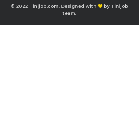
© 2022 Tinijob.com, Designed with
by Tinijob
team.