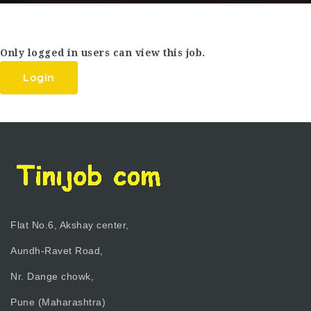
Only logged in users can view this job.
Login
Flat No.6, Akshay center,
Aundh-Ravet Road,
Nr. Dange chowk,
Pune (Maharashtra)