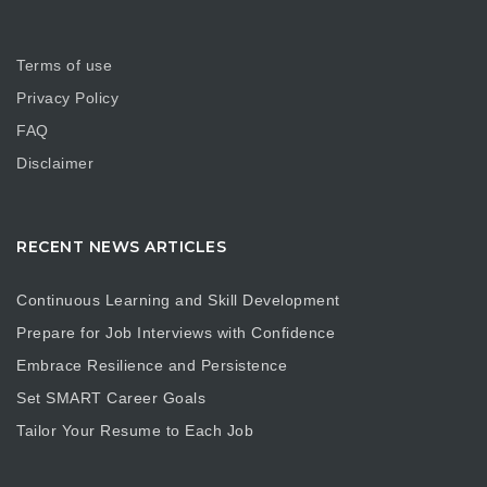
Terms of use
Privacy Policy
FAQ
Disclaimer
RECENT NEWS ARTICLES
Continuous Learning and Skill Development
Prepare for Job Interviews with Confidence
Embrace Resilience and Persistence
Set SMART Career Goals
Tailor Your Resume to Each Job