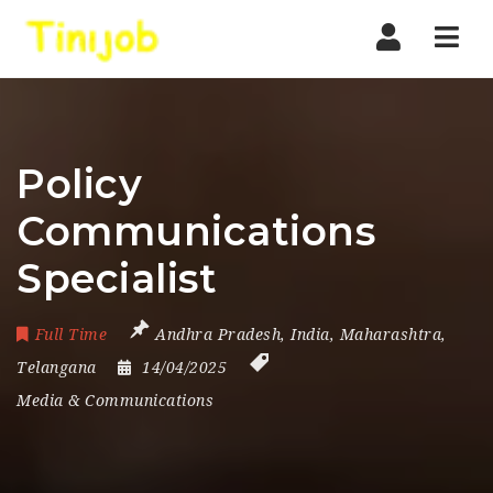
Nav
Policy
Communications
Specialist
Full Time
Andhra Pradesh
,
India
,
Maharashtra
,
Telangana
14/04/2025
Media & Communications